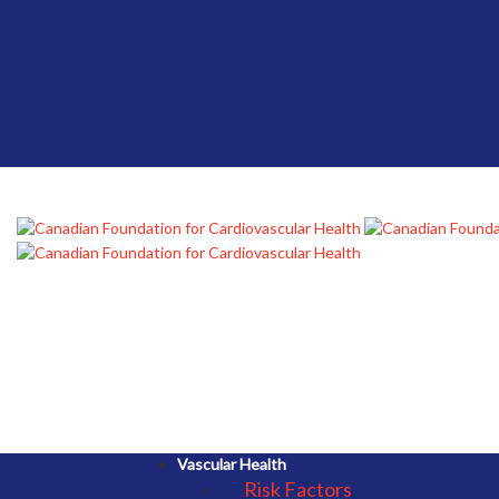
Vascular Health
Risk Factors