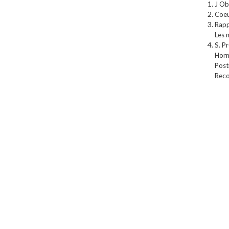
J Ob
Coeu
Rapp
Les 
S. P
Horm
Post
Reco