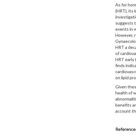
As for hor
(HRT), its
investigati
suggests t
events in 
However, r
Gynaecolo
HRT a deca
of cardiova
HRT early 
finds indic
cardiovasc
on lipid pr
Given these
health of 
abnormaliti
benefits an
account the
Reference