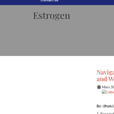
Estrogen
Navig
and W
Mars 3
By : (from 
1. Researc