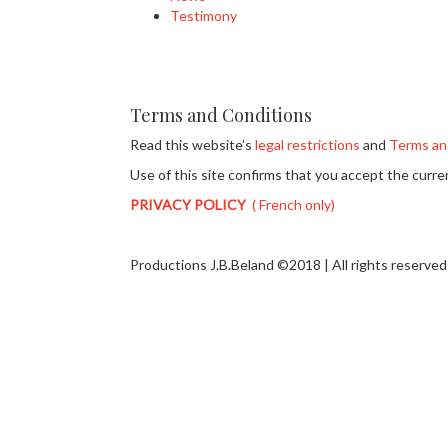
Testimony
Terms and Conditions
Read this website’s
legal restrictions
and
Terms an
Use of this site confirms that you accept the curr
PRIVACY POLICY
( French only)
Productions J.B.Beland ©2018 | All rights reserved