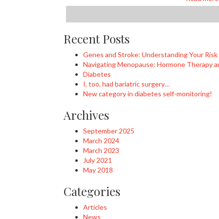
Recent Posts
Genes and Stroke: Understanding Your Risk
Navigating Menopause: Hormone Therapy an
Diabetes
I, too, had bariatric surgery…
New category in diabetes self-monitoring!
Archives
September 2025
March 2024
March 2023
July 2021
May 2018
Categories
Articles
News