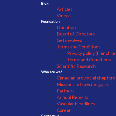
Blog
Articles
Videos
Foundation
Donation
Board of Directors
Get involved
Terms and Conditions
Privacy policy (french on
Terms and Conditions
Scientific Research
Who are we?
Canadian provincial chapters
Mission and specific goals
Partners
Annual Reports
Vascular Headlines
Career
Contact us