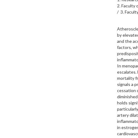
2. Faculty
/ 3. Facul
Atheroscle
by elevated
and the ac
factors, wh
predisposi
inflammator
In menopau
escalates.
mortality 
signals a 
cessation 
diminished
holds signi
particularl
artery dila
inflammato
in estroge
cardiovasc