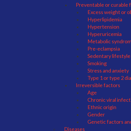
Preventable or curable 
Excess weight or o
Hyperlipidemia
Hypertension
Hyperuricemia
Metabolic syndro
Pre-eclampsia
Sedentary lifestyle
Smoking
Stress and anxiety
Type 1 or type 2 di
Irreversible factors
Age
Chronic viral infec
Ethnic origin
Gender
Genetic factors an
Diseases