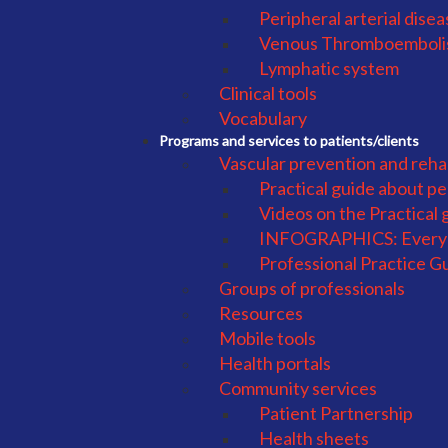
Peripheral arterial dise
Venous Thromboembol
Lymphatic system
Clinical tools
Vocabulary
Programs and services to patients/clients
Vascular prevention and rehab
Practical guide about pe
Videos on the Practical 
INFOGRAPHICS: Everyd
Professional Practice G
Groups of professionals
Resources
Mobile tools
Health portals
Community services
Patient Partnership
Health sheets